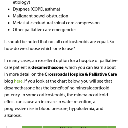
etiology)
Dyspnea (COPD, asthma)
Malignant bowel obstruction
Metastatic extradural spinal cord compression
Other palliative care emergencies
It should be noted that not all corticosteroids are equal. So
how do we choose which one to use?
In many cases, an excellent option for a hospice or palliative
care patient is
dexamethasone
, which you can learn about
in more detail on the
Crossroads Hospice & Palliative Care
blog
here
. If you look at the chart below, you will see that
dexamethasone has the benefit of no mineralocorticoid
potency. In some corticosteroids, the mineralocorticoid
effect can cause an increase in water retention, a
progressive rise in blood pressure, hypokalemia, and
alkalosis.