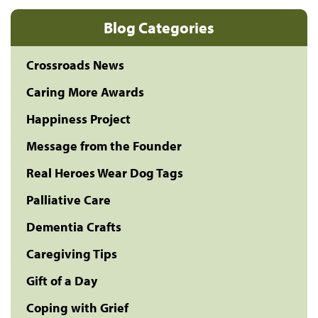
Blog Categories
Crossroads News
Caring More Awards
Happiness Project
Message from the Founder
Real Heroes Wear Dog Tags
Palliative Care
Dementia Crafts
Caregiving Tips
Gift of a Day
Coping with Grief