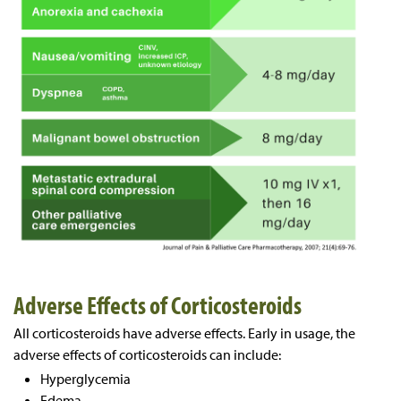
Adverse Effects of Corticosteroids
All corticosteroids have adverse effects. Early in usage, the
adverse effects of corticosteroids can include:
Hyperglycemia
Edema