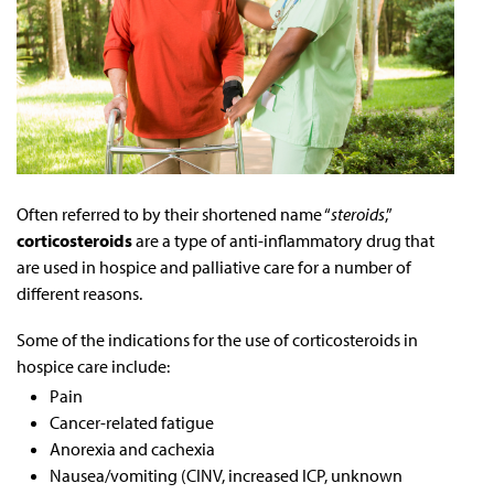
Often referred to by their shortened name “
steroids
,”
corticosteroids
are a type of anti-inflammatory drug that
are used in hospice and palliative care for a number of
different reasons.
Some of the indications for the use of corticosteroids in
hospice care include:
Pain
Cancer-related fatigue
Anorexia and cachexia
Nausea/vomiting (CINV, increased ICP, unknown