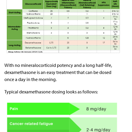
With no mineralocorticoid potency and a long half-life,
dexamethasone is an easy treatment that can be dosed
once a day in the morning.
Typical dexamethasone dosing looks as follows: