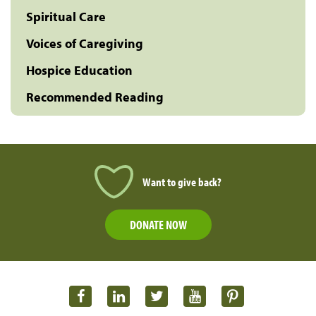
Spiritual Care
Voices of Caregiving
Hospice Education
Recommended Reading
Want to give back?
DONATE NOW