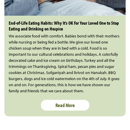
End-of-Life Eating Habits: Why It’s OK for Your Loved One to Stop
Eating and Drinking on Hospice
We associate food with comfort. Babies bond with their mothers
while nursing or being fed a bottle. We give our loved one
chicken soup when they are in bed with a cold. Food is so
important to our cultural celebrations and holidays. A colorfully
decorated cake and ice cream on birthdays. Turkey and all the
trimmings on Thanksgiving. Spiral ham, pecan pies and sugar
cookies at Christmas. Sufganiyah and livivot on Hanukah. BBQ
burgers, dogs and ice cold watermelon on the 4th of July. It goes
on and on. For generations, this is how we have shown our
family and friends that we care about them.
Read More