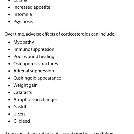
Increased appetite
Insomnia
Psychosis
Over time, adverse effects of corticosteroids can include:
Myopathy
Immunosuppression
Poor wound healing
Osteoporosis fractures
Adrenal suppression
Cushingoid appearance
Weight gain
Cataracts
Atrophic skin changes
Gastritis
Ulcers
GI bleed
If you see adverse effects of steroid psychosis (
agitation,