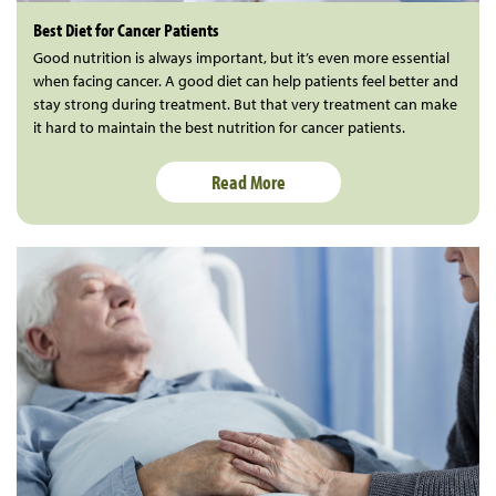
Best Diet for Cancer Patients
Good nutrition is always important, but it’s even more essential
when facing cancer. A good diet can help patients feel better and
stay strong during treatment. But that very treatment can make
it hard to maintain the best nutrition for cancer patients.
Read More