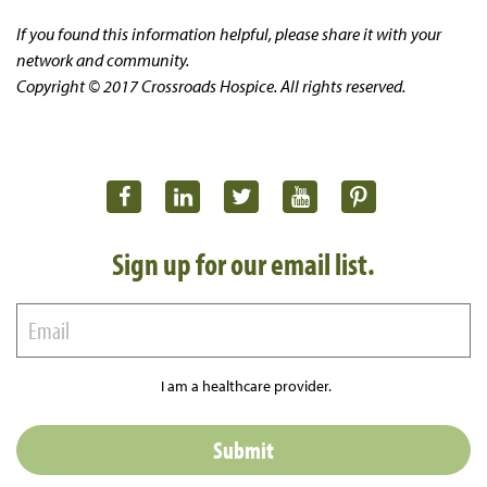
If you found this information helpful, please share it with your
network and community.
Copyright © 2017 Crossroads Hospice. All rights reserved.
Sign up for our email list.
I am a healthcare provider.