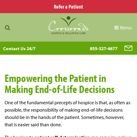
Refer a Patient
Menu
Contact Us 24/7
855-327-4677
Empowering the Patient in
Making End-of-Life Decisions
One of the fundamental precepts of hospice is that, as often as
possible, the responsibility of making end-of-life decisions
should be in the hands of the patient. Sometimes, however,
that is easier said than done.