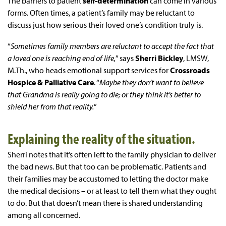
The barriers to patient
self-determination
can come in various
forms. Often times, a patient’s family may be reluctant to
discuss just how serious their loved one’s condition truly is.
“
Sometimes family members are reluctant to accept the fact that
a loved one is reaching end of life,
” says
Sherri Bickley
, LMSW,
M.Th., who heads emotional support services for
Crossroads
Hospice & Palliative Care
. “
Maybe they don’t want to believe
that Grandma is really going to die; or they think it’s better to
shield her from that reality.
”
Explaining the reality of the situation.
Sherri notes that it’s often left to the family physician to deliver
the bad news. But that too can be problematic. Patients and
their families may be accustomed to letting the doctor make
the medical decisions – or at least to tell them what they ought
to do. But that doesn’t mean there is shared understanding
among all concerned.