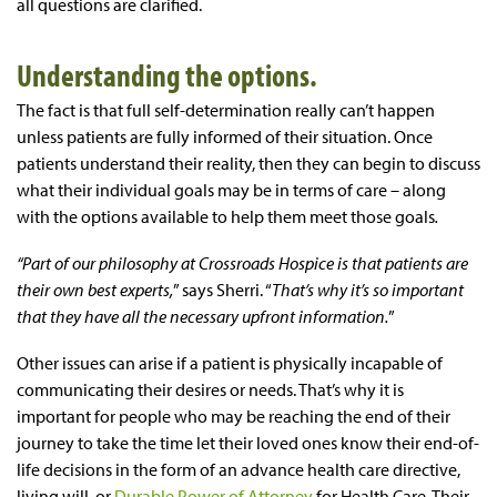
all questions are clarified.
Understanding the options.
The fact is that full self-determination really can’t happen
unless patients are fully informed of their situation. Once
patients understand their reality, then they can begin to discuss
what their individual goals may be in terms of care – along
with the options available to help them meet those goals
.
“Part of our philosophy at Crossroads Hospice is that patients are
their own best experts,
” says Sherri. “
That’s why it’s so important
that they have all the necessary upfront information.
”
Other issues can arise if a patient is physically incapable of
communicating their desires or needs. That’s why it is
important for people who may be reaching the end of their
journey to take the time let their loved ones know their end-of-
life decisions in the form of an advance health care directive,
living will, or
Durable Power of Attorney
for Health Care. Their