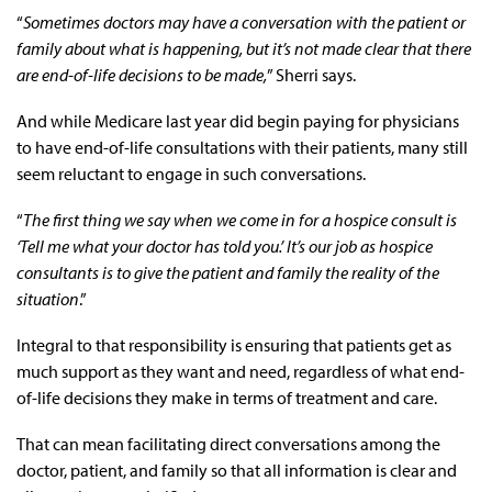
“
Sometimes doctors may have a conversation with the patient or
family about what is happening, but it’s not made clear that there
are end-of-life decisions to be made,
” Sherri says.
And while Medicare last year did begin paying for physicians
to have end-of-life consultations with their patients, many still
seem reluctant to engage in such conversations.
“
The first thing we say when we come in for a hospice consult is
‘Tell me what your doctor has told you.’ It’s our job as hospice
consultants is to give the patient and family the reality of the
situation
.”
Integral to that responsibility is ensuring that patients get as
much support as they want and need, regardless of what end-
of-life decisions they make in terms of treatment and care.
That can mean facilitating direct conversations among the
doctor, patient, and family so that all information is clear and