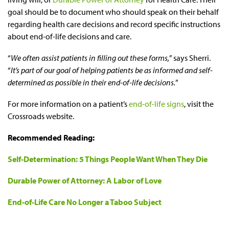
goal should be to document who should speak on their behalf
regarding health care decisions and record specific instructions
about end-of-life decisions and care.
“
We often assist patients in filling out these forms,
” says Sherri.
“
It’s part of our goal of helping patients be as informed and self-
determined as possible in their end-of-life decisions.
”
For more information on a patient’s
end-of-life signs
, visit the
Crossroads website.
Recommended Reading:
Self-Determination: 5 Things People Want When They Die
Durable Power of Attorney: A Labor of Love
End-of-Life Care No Longer a Taboo Subject