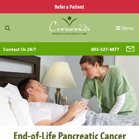
Refer a Patient
Menu
Contact Us 24/7
855-327-4677
End-of-Life Pancreatic Cancer