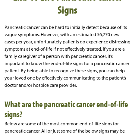
Signs
Pancreatic cancer can be hard to initially detect because of its
vague symptoms. However, with an estimated 56,770 new
cases per year, unfortunately patients do experience distressing
symptoms at end-of-life if not effectively treated. If you are a
family caregiver of a person with pancreatic cancer, it’s
important to know the end-of-life signs for a pancreatic cancer
patient. By being able to recognize these signs, you can help
your loved one by effectively communicating to the patient’s
doctor and/or hospice care provider.
What are the pancreatic cancer end-of-life
signs?
Below are some of the most common end-of-life signs for
pancreatic cancer. All or just some of the below signs may be