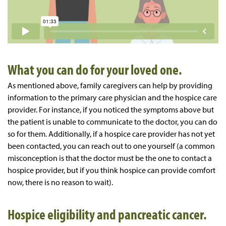
What you can do for your loved one.
As mentioned above, family caregivers can help by providing
information to the primary care physician and the hospice care
provider. For instance, if you noticed the symptoms above but
the patient is unable to communicate to the doctor, you can do
so for them. Additionally, if a hospice care provider has not yet
been contacted, you can reach out to one yourself (a common
misconception is that the doctor must be the one to contact a
hospice provider, but if you think hospice can provide comfort
now, there is no reason to wait).
Hospice eligibility and pancreatic cancer.