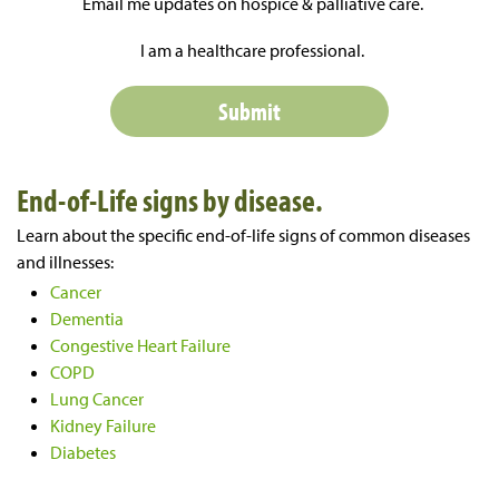
Email me updates on hospice & palliative care.
I am a healthcare professional.
End-of-Life signs by disease.
Learn about the specific end-of-life signs of common diseases
and illnesses:
Cancer
Dementia
Congestive Heart Failure
COPD
Lung Cancer
Kidney Failure
Diabetes