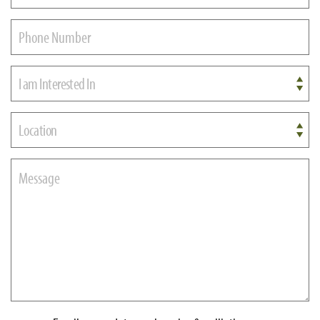
I am Interested In
Location