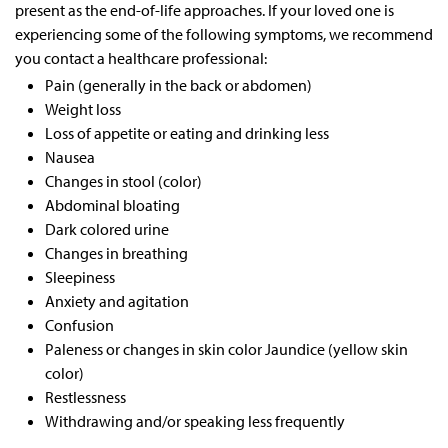
present as the end-of-life approaches. If your loved one is
experiencing some of the following symptoms, we recommend
you contact a healthcare professional:
Pain (generally in the back or abdomen)
Weight loss
Loss of appetite or eating and drinking less
Nausea
Changes in stool (color)
Abdominal bloating
Dark colored urine
Changes in breathing
Sleepiness
Anxiety and agitation
Confusion
Paleness or changes in skin color Jaundice (yellow skin
color)
Restlessness
Withdrawing and/or speaking less frequently