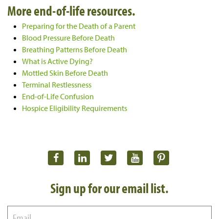
More end-of-life resources.
Preparing for the Death of a Parent
Blood Pressure Before Death
Breathing Patterns Before Death
What is Active Dying?
Mottled Skin Before Death
Terminal Restlessness
End-of-Life Confusion
Hospice Eligibility Requirements
Sign up for our email list.