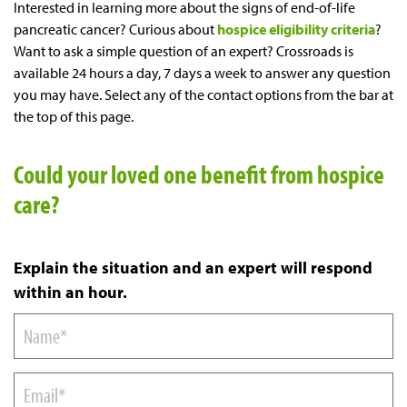
Interested in learning more about the signs of end-of-life
pancreatic cancer? Curious about
hospice eligibility criteria
?
Want to ask a simple question of an expert? Crossroads is
available 24 hours a day, 7 days a week to answer any question
you may have. Select any of the contact options from the bar at
the top of this page.
Could your loved one benefit from hospice
care?
Explain the situation and an expert will respond
within an hour.