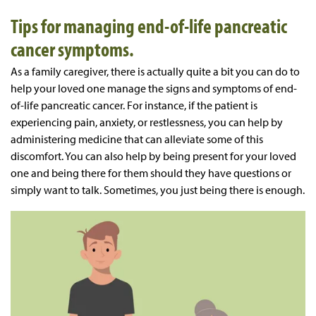
Tips for managing end-of-life pancreatic
cancer symptoms.
As a family caregiver, there is actually quite a bit you can do to
help your loved one manage the signs and symptoms of end-
of-life pancreatic cancer. For instance, if the patient is
experiencing pain, anxiety, or restlessness, you can help by
administering medicine that can alleviate some of this
discomfort. You can also help by being present for your loved
one and being there for them should they have questions or
simply want to talk. Sometimes, you just being there is enough.