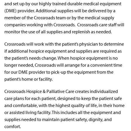
and set up by our highly trained durable medical equipment
(DME) provider. Additional supplies will be delivered by a
member of the Crossroads team or by the medical supply
companies working with Crossroads. Crossroads care staff will
monitor the use of all supplies and replenish as needed.
Crossroads will work with the patient’s physician to determine
if additional hospice equipment and supplies are required as
the patient’s needs change. When hospice equipment is no
longer needed, Crossroads will arrange for a convenient time
for our DME provider to pick-up the equipment from the
patient’s home or facility.
Crossroads Hospice & Palliative Care creates individualized
care plans for each patient, designed to keep the patient safe
and comfortable, with the highest quality of life, in their home
or assisted living facility. This includes all the equipment and
supplies needed to maintain patient safety, dignity, and
comfort.