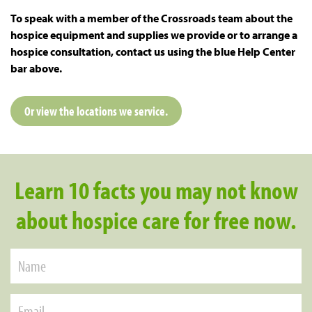
To speak with a member of the Crossroads team about the
hospice equipment and supplies we provide or to arrange a
hospice consultation, contact us using the blue Help Center
bar above.
Or view the locations we service.
Learn 10 facts you may not know
about hospice care for free now.