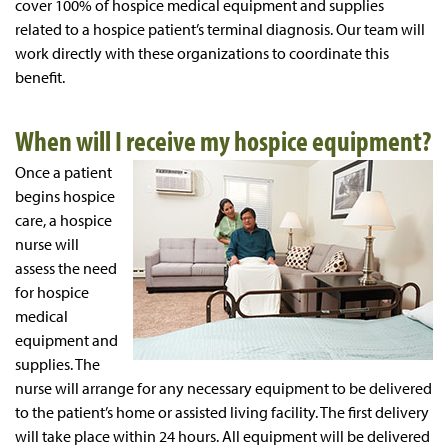
cover 100% of hospice medical equipment and supplies
related to a hospice patient’s terminal diagnosis. Our team will
work directly with these organizations to coordinate this
benefit.
When will I receive my hospice equipment?
Once a patient
begins hospice
care, a hospice
nurse will
assess the need
for hospice
medical
equipment and
supplies. The
nurse will arrange for any necessary equipment to be delivered
to the patient’s home or assisted living facility. The first delivery
will take place within 24 hours. All equipment will be delivered