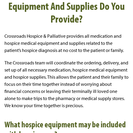
Equipment And Supplies Do You
Provide?
Crossroads Hospice & Palliative provides all medication and
hospice medical equipment and supplies related to the
patient’s hospice diagnosis at no cost to the patient or family.
The Crossroads team will coordinate the ordering, delivery, and
set up of all necessary medication, hospice medical equipment
and hospice supplies. This allows the patient and their family to
focus on their time together instead of worrying about
financial concerns or leaving their terminally ill loved one
alone to make trips to the pharmacy or medical supply stores.
We know your time together is precious.
What hospice equipment may be included