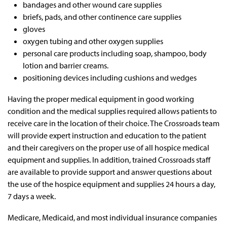
bandages and other wound care supplies
briefs, pads, and other continence care supplies
gloves
oxygen tubing and other oxygen supplies
personal care products including soap, shampoo, body
lotion and barrier creams.
positioning devices including cushions and wedges
Having the proper medical equipment in good working
condition and the medical supplies required allows patients to
receive care in the location of their choice. The Crossroads team
will provide expert instruction and education to the patient
and their caregivers on the proper use of all hospice medical
equipment and supplies. In addition, trained Crossroads staff
are available to provide support and answer questions about
the use of the hospice equipment and supplies 24 hours a day,
7 days a week.
Medicare, Medicaid, and most individual insurance companies