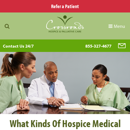
Refer a Patient
Menu
Contact Us 24/7
855-327-4677
What Kinds Of Hospice Medical