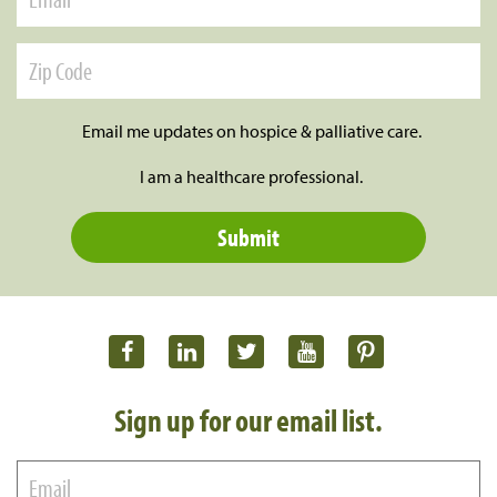
Email me updates on hospice & palliative care.
I am a healthcare professional.
Sign up for our email list.