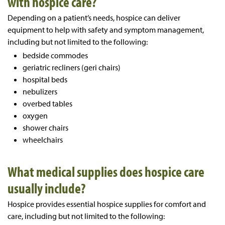
with hospice care?
Depending on a patient’s needs, hospice can deliver
equipment to help with safety and symptom management,
including but not limited to the following:
bedside commodes
geriatric recliners (geri chairs)
hospital beds
nebulizers
overbed tables
oxygen
shower chairs
wheelchairs
What medical supplies does hospice care
usually include?
Hospice provides essential hospice supplies for comfort and
care, including but not limited to the following: