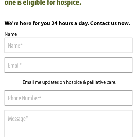
one is eligible for hospice.
We're here for you 24 hours a day. Contact us now.
Name
Email me updates on hospice & palliative care.