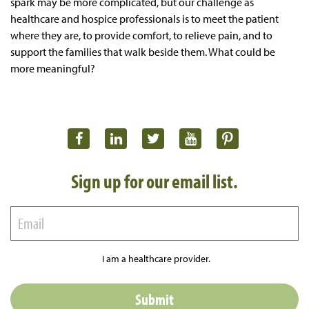
spark may be more complicated, but our challenge as
healthcare and hospice professionals is to meet the patient
where they are, to provide comfort, to relieve pain, and to
support the families that walk beside them. What could be
more meaningful?
Sign up for our email list.
I am a healthcare provider.