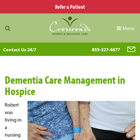
Refer a Patient
Menu
Contact Us 24/7
855-327-4677
Dementia Care Management in
Hospice
Robert
was
living in
a
nursing