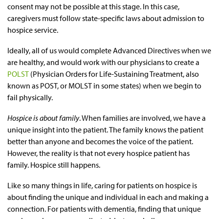
consent may not be possible at this stage. In this case,
caregivers must follow state-specific laws about admission to
hospice service.
Ideally, all of us would complete Advanced Directives when we
are healthy, and would work with our physicians to create a
POLST
(Physician Orders for Life-Sustaining Treatment, also
known as POST, or MOLST in some states) when we begin to
fail physically.
Hospice
is about family
. When families are involved, we have a
unique insight into the patient. The family knows the patient
better than anyone and becomes the voice of the patient.
However, the reality is that not every hospice patient has
family. Hospice still happens.
Like so many things in life, caring for patients on hospice is
about finding the unique and individual in each and making a
connection. For patients with dementia, finding that unique