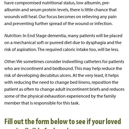
have compromised nutritional status, low albumin, pre-
albumin and serum protein levels, there is little chance that
wounds will heal. Our focus becomes on relieving any pain
and preventing further spread of the wound or infection.
Nutrition
: In End Stage dementia, many patients will be placed
on a mechanical soft or pureed diet due to dysphagia and the
risk of aspiration. The required caloric intake too, will be less.
Other:
We sometimes consider indwelling catheters for patients
who are incontinent and bedbound. This may help reduce the
risk of developing decubitus ulcers. At the very least, it helps
with reducing the need to change bed linens, reposition the
patient as often to change adult incontinent briefs and reduces
some of the physical exhaustion experienced by the family
member that is responsible for this task.
Fill out the form below to see if your loved