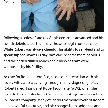
facility
following a series of strokes. As his dementia advanced and his
health deteriorated, his family chose to begin hospice care.
While Robert was always cheerful, his ability to self-feed and to
speak slipped away. His day-day-care became more rigorous;
and the added skilled hands of his hospice team were
welcomed by his facility.
As care for Robert intensified, so did our interaction with his
lovely wife, who was living through many stages of grief as
Robert failed. Ingrid met Robert soon after WW2, when she
came to this country from Austria and took a job as a secretary
in Robert’s company. Many of Ingrid’s memories were of Robert
as a powerful executive, and his changes both saddened and