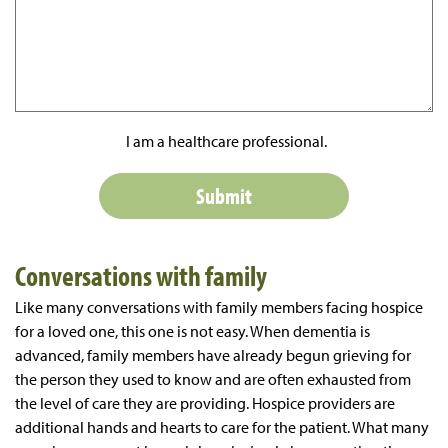
I am a healthcare professional.
Conversations with family
Like many conversations with family members facing hospice
for a loved one, this one is not easy. When dementia is
advanced, family members have already begun grieving for
the person they used to know and are often exhausted from
the level of care they are providing. Hospice providers are
additional hands and hearts to care for the patient. What many