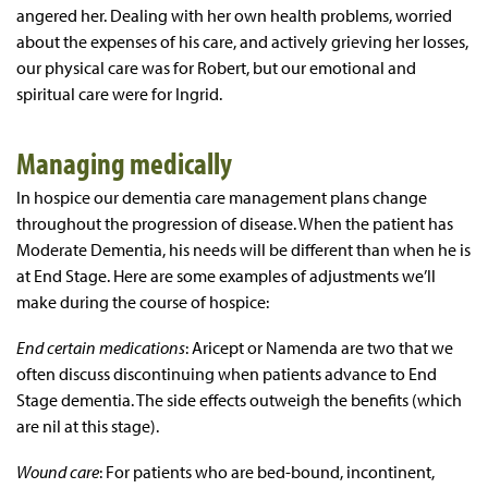
angered her. Dealing with her own health problems, worried
about the expenses of his care, and actively grieving her losses,
our physical care was for Robert, but our emotional and
spiritual care were for Ingrid.
Managing medically
In hospice our dementia care management plans change
throughout the progression of disease. When the patient has
Moderate Dementia, his needs will be different than when he is
at End Stage. Here are some examples of adjustments we’ll
make during the course of hospice:
End certain medications
: Aricept or Namenda are two that we
often discuss discontinuing when patients advance to End
Stage dementia. The side effects outweigh the benefits (which
are nil at this stage).
Wound care
: For patients who are bed-bound, incontinent,