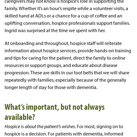
caregivers may not know is hospice’s role in supporting the
family. Whether it’s an hour’s respite while a volunteer visits, a
skilled hand at ADLs or a chance for a cup of coffee and an
uplifting conversation, hospice professionals support families.
Ingrid was surprised at the time we spent with her.
At onboarding and throughout, hospice staff will reiterate
information about hospice services, provide hands-on training
and tips for caring for the patient, direct the family to online
resources or support groups, and educate about disease
progression. These are skills in our tool belts that we will share
repeatedly with families, especially because of the generally
longer length of stay for those with dementia.
What’s important, but not always
available?
Hospice
is about the patient’s wishes
. For most, signing on to
hospice is a decision. For patients with dementia, informed