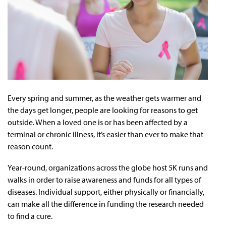
Every spring and summer, as the weather gets warmer and
the days get longer, people are looking for reasons to get
outside. When a loved one is or has been affected by a
terminal or chronic illness, it’s easier than ever to make that
reason count.
Year-round, organizations across the globe host 5K runs and
walks in order to raise awareness and funds for all types of
diseases. Individual support, either physically or financially,
can make all the difference in funding the research needed
to find a cure.