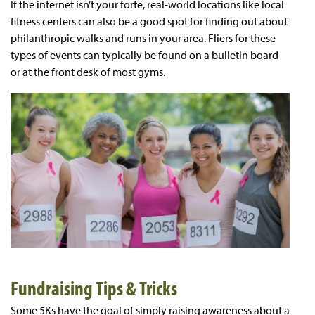
If the internet isn’t your forte, real-world locations like local
fitness centers can also be a good spot for finding out about
philanthropic walks and runs in your area. Fliers for these
types of events can typically be found on a bulletin board
or at the front desk of most gyms.
Fundraising Tips & Tricks
Some 5Ks have the goal of simply raising awareness about a