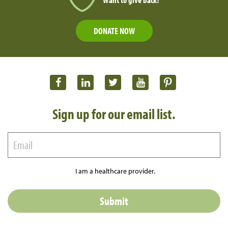
DONATE NOW
Sign up for our email list.
I am a healthcare provider.