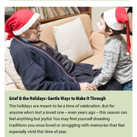
Grief & the Holidays: Gentle Ways to Make It Through
The holidays are meant to be a time of celebration. But for
anyone who’s lost a loved one – even years ago – this season can
feel anything but joyful. You may find yourself dreading
traditions you once loved or struggling with memories that feel
especially vivid this time of year.