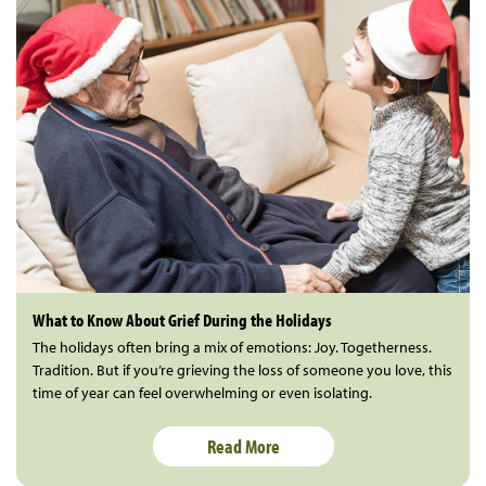
What to Know About Grief During the Holidays
The holidays often bring a mix of emotions: Joy. Togetherness.
Tradition. But if you’re grieving the loss of someone you love, this
time of year can feel overwhelming or even isolating.
Read More