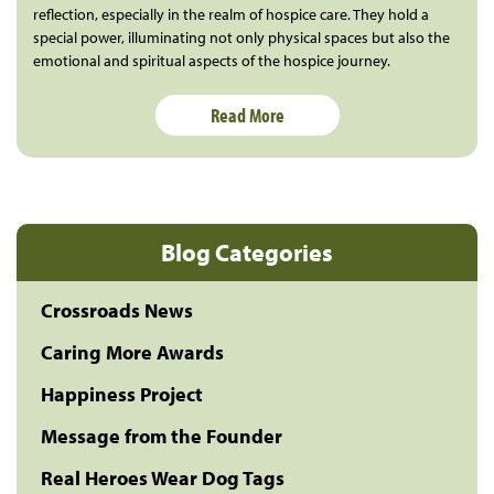
reflection, especially in the realm of hospice care. They hold a
special power, illuminating not only physical spaces but also the
emotional and spiritual aspects of the hospice journey.
Read More
Blog Categories
Crossroads News
Caring More Awards
Happiness Project
Message from the Founder
Real Heroes Wear Dog Tags