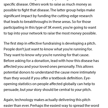
specific disease. Others work to raise as much money as
possible to fight that disease. The latter group helps make
significant impact by funding the cutting-edge research
that leads to breakthroughs in these areas. So for those
participating in this type of 5K event, you’re going to want
to tap into your network to raise the most money possible.
The first step in effective fundraising is developing a pitch.
People don’t just want to know what you’re running for.
They want to know
why
you’re running for that cause.
Before asking for a donation, lead with how this disease has
affected you and your loved ones personally. This allows
potential donors to understand the cause more intimately
than they would if you offer a textbook definition. Eye-
opening statistics on people affected globally can help to
persuade, but
your
story should be central to
your
pitch.
Again, technology makes actually delivering this pitch
easier than ever. Perhaps the easiest way to spread the word