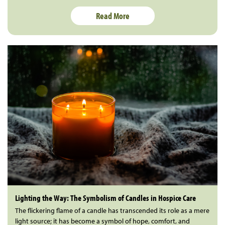
Read More
Lighting the Way: The Symbolism of Candles in Hospice Care
The flickering flame of a candle has transcended its role as a mere
light source; it has become a symbol of hope, comfort, and