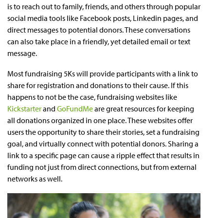
is to reach out to family, friends, and others through popular
social media tools like Facebook posts, Linkedin pages, and
direct messages to potential donors. These conversations
can also take place in a friendly, yet detailed email or text
message.
Most fundraising 5Ks will provide participants with a link to
share for registration and donations to their cause. If this
happens to not be the case, fundraising websites like
Kickstarter
and
GoFundMe
are great resources for keeping
all donations organized in one place. These websites offer
users the opportunity to share their stories, set a fundraising
goal, and virtually connect with potential donors. Sharing a
link to a specific page can cause a ripple effect that results in
funding not just from direct connections, but from external
networks as well.