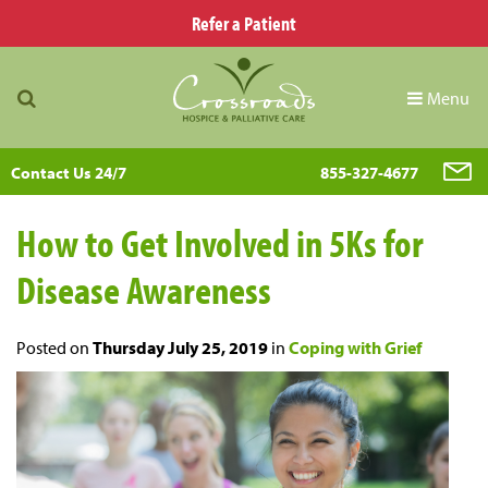
Refer a Patient
Menu
Contact Us 24/7
855-327-4677
How to Get Involved in 5Ks for
Disease Awareness
Posted on
Thursday July 25, 2019
in
Coping with Grief