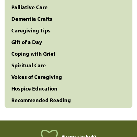
Palliative Care
Dementia Crafts
Caregiving Tips
Gift of a Day
Coping with Grief
Spiritual Care
Voices of Caregiving
Hospice Education
Recommended Reading
Want to give back?