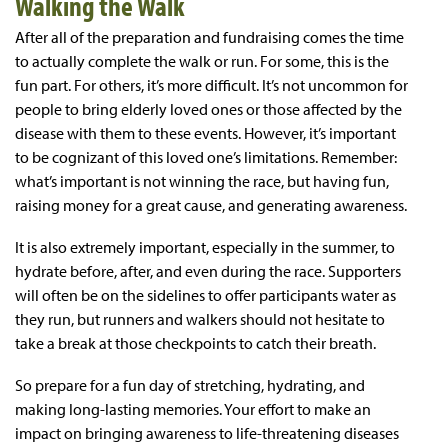
Walking the Walk
After all of the preparation and fundraising comes the time
to actually complete the walk or run. For some, this is the
fun part. For others, it’s more difficult. It’s not uncommon for
people to bring elderly loved ones or those affected by the
disease with them to these events. However, it’s important
to be cognizant of this loved one’s limitations. Remember:
what’s important is not winning the race, but having fun,
raising money for a great cause, and generating awareness.
It is also extremely important, especially in the summer, to
hydrate before, after, and even during the race. Supporters
will often be on the sidelines to offer participants water as
they run, but runners and walkers should not hesitate to
take a break at those checkpoints to catch their breath.
So prepare for a fun day of stretching, hydrating, and
making long-lasting memories. Your effort to make an
impact on bringing awareness to life-threatening diseases