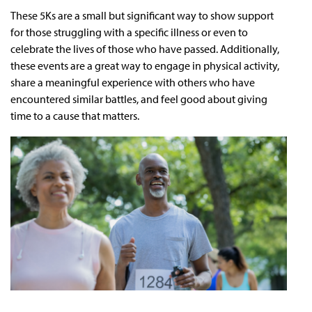
These 5Ks are a small but significant way to show support
for those struggling with a specific illness or even to
celebrate the lives of those who have passed. Additionally,
these events are a great way to engage in physical activity,
share a meaningful experience with others who have
encountered similar battles, and feel good about giving
time to a cause that matters.