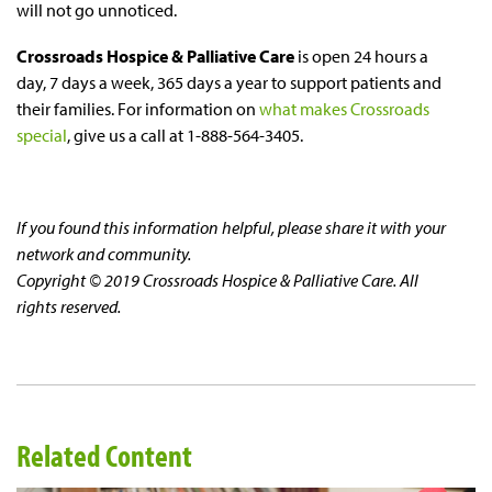
will not go unnoticed.
Crossroads Hospice & Palliative Care
is open 24 hours a
day, 7 days a week, 365 days a year to support patients and
their families. For information on
what makes Crossroads
special
, give us a call at 1-888-564-3405.
If you found this information helpful, please share it with your
network and community.
Copyright © 2019 Crossroads Hospice & Palliative Care. All
rights reserved.
Related Content