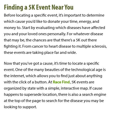
Finding a 5K Event Near You
Before locating a specific event, it’s important to determine
which cause you’d like to donate your time, energy, and
money to. Start by evaluating which diseases have affected
you and your loved ones personally. For whatever disease
that may be, the chances are that there’s a 5K out there
fighting it. From cancer to heart disease to multiple sclerosis,
these events are taking place far and wide.
Now that you’ve got a cause, it’s time to locate a specific
event. One of the many beauties of the technological age is
the internet, which allows you to find just about anything
with the click of a button. At
Race Find
, 5K events are
organized by state with a simple, interactive map. If cause
happens to supersede location, there is also a search engine
at the top of the page to search for the disease you may be
looking to support.