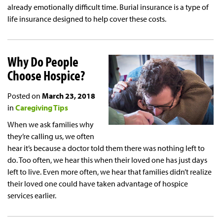
already emotionally difficult time. Burial insurance is a type of
life insurance designed to help cover these costs.
Why Do People
Choose Hospice?
Posted on
March 23, 2018
in
Caregiving Tips
When we ask families why
they’re calling us, we often
hear it’s because a doctor told them there was nothing left to
do. Too often, we hear this when their loved one has just days
left to live. Even more often, we hear that families didn’t realize
their loved one could have taken advantage of hospice
services earlier.