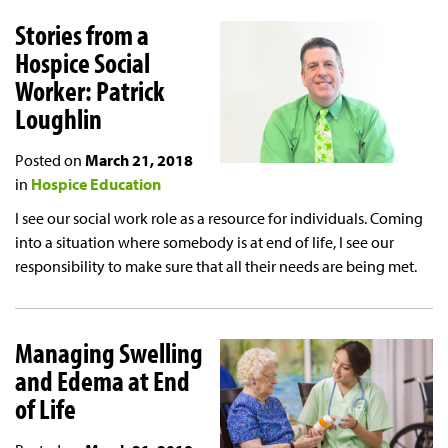
Stories from a
Hospice Social
Worker: Patrick
Loughlin
Posted on
March 21, 2018
in
Hospice Education
I see our social work role as a resource for individuals. Coming
into a situation where somebody is at end of life, I see our
responsibility to make sure that all their needs are being met.
Managing Swelling
and Edema at End
of Life