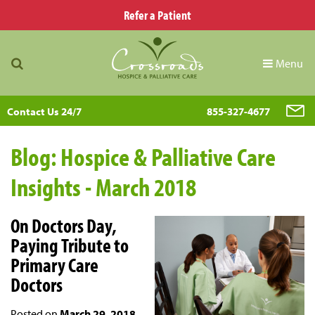
Refer a Patient
Menu
Contact Us 24/7
855-327-4677
Blog: Hospice & Palliative Care
Insights - March 2018
On Doctors Day,
Paying Tribute to
Primary Care
Doctors
Posted on
March 29, 2018