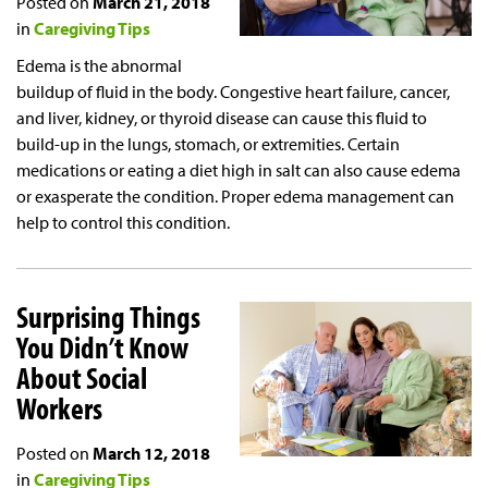
Posted on
March 21, 2018
in
Caregiving Tips
Edema is the abnormal
buildup of fluid in the body. Congestive heart failure, cancer,
and liver, kidney, or thyroid disease can cause this fluid to
build-up in the lungs, stomach, or extremities. Certain
medications or eating a diet high in salt can also cause edema
or exasperate the condition. Proper edema management can
help to control this condition.
Surprising Things
You Didn’t Know
About Social
Workers
Posted on
March 12, 2018
in
Caregiving Tips