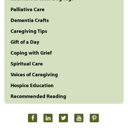
Palliative Care
Dementia Crafts
Caregiving Tips
Gift of a Day
Coping with Grief
Spiritual Care
Voices of Caregiving
Hospice Education
Recommended Reading