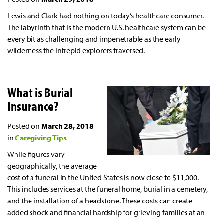
Lewis and Clark had nothing on today’s healthcare consumer.
The labyrinth that is the modern U.S. healthcare system can be
every bit as challenging and impenetrable as the early
wilderness the intrepid explorers traversed.
What is Burial
Insurance?
Posted on
March 28, 2018
in
Caregiving Tips
While figures vary
geographically, the average
cost of a funeral in the United States is now close to $11,000.
This includes services at the funeral home, burial in a cemetery,
and the installation of a headstone. These costs can create
added shock and financial hardship for grieving families at an