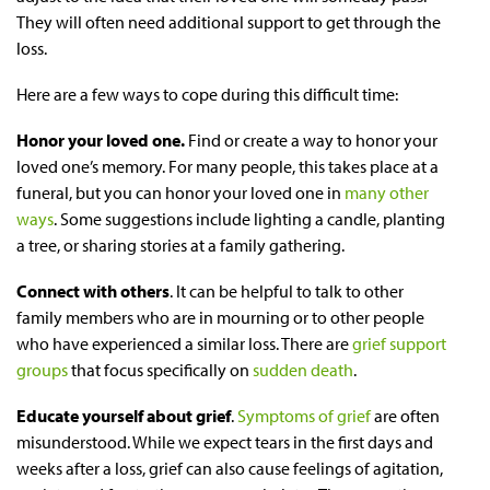
They will often need additional support to get through the
loss.
Here are a few ways to cope during this difficult time:
Honor your loved one.
Find or create a way to honor your
loved one’s memory. For many people, this takes place at a
funeral, but you can honor your loved one in
many other
ways
. Some suggestions include lighting a candle, planting
a tree, or sharing stories at a family gathering.
Connect with others
. It can be helpful to talk to other
family members who are in mourning or to other people
who have experienced a similar loss. There are
grief support
groups
that focus specifically on
sudden death
.
Educate yourself about grief
.
Symptoms of grief
are often
misunderstood. While we expect tears in the first days and
weeks after a loss, grief can also cause feelings of agitation,