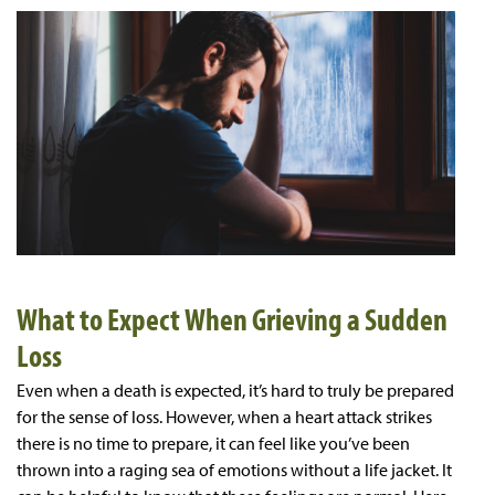
What to Expect When Grieving a Sudden
Loss
Even when a death is expected, it’s hard to truly be prepared
for the sense of loss. However, when a heart attack strikes
there is no time to prepare, it can feel like you’ve been
thrown into a raging sea of emotions without a life jacket. It