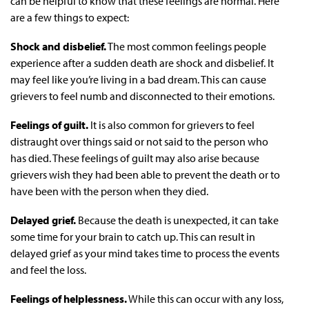
can be helpful to know that these feelings are normal. Here
are a few things to expect:
Shock and disbelief.
The most common feelings people
experience after a sudden death are shock and disbelief. It
may feel like you’re living in a bad dream. This can cause
grievers to feel numb and disconnected to their emotions.
Feelings of guilt.
It is also common for grievers to feel
distraught over things said or not said to the person who
has died. These feelings of guilt may also arise because
grievers wish they had been able to prevent the death or to
have been with the person when they died.
Delayed grief.
Because the death is unexpected, it can take
some time for your brain to catch up. This can result in
delayed grief as your mind takes time to process the events
and feel the loss.
Feelings of helplessness.
While this can occur with any loss,