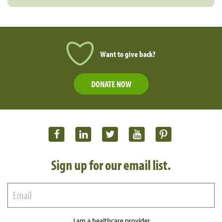
Want to give back?
DONATE NOW
Sign up for our email list.
I am a healthcare provider.