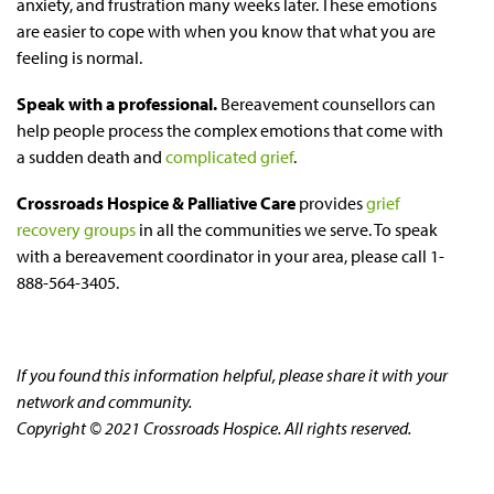
anxiety, and frustration many weeks later. These emotions
are easier to cope with when you know that what you are
feeling is normal.
Speak with a professional.
Bereavement counsellors can
help people process the complex emotions that come with
a sudden death and
complicated grief
.
Crossroads Hospice & Palliative Care
provides
grief
recovery groups
in all the communities we serve. To speak
with a bereavement coordinator in your area, please call 1-
888-564-3405.
If you found this information helpful, please share it with your
network and community.
Copyright © 2021 Crossroads Hospice. All rights reserved.