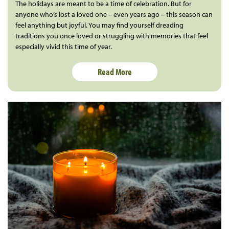
The holidays are meant to be a time of celebration. But for
anyone who’s lost a loved one – even years ago – this season can
feel anything but joyful. You may find yourself dreading
traditions you once loved or struggling with memories that feel
especially vivid this time of year.
Read More