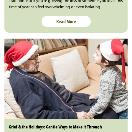
Tradition. But if you’re grieving the loss of someone you love, this
time of year can feel overwhelming or even isolating.
Read More
Grief & the Holidays: Gentle Ways to Make It Through