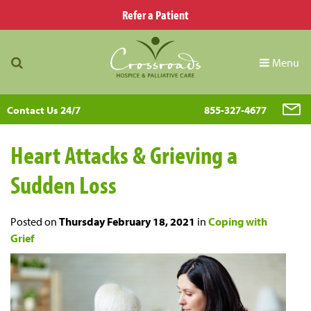
Refer a Patient
Menu
Contact Us 24/7
855-327-4677
Heart Attacks & Grieving a
Sudden Loss
Posted on
Thursday February 18, 2021
in
Coping with
Grief