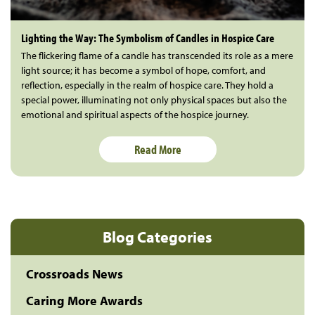
Lighting the Way: The Symbolism of Candles in Hospice Care
The flickering flame of a candle has transcended its role as a mere
light source; it has become a symbol of hope, comfort, and
reflection, especially in the realm of hospice care. They hold a
special power, illuminating not only physical spaces but also the
emotional and spiritual aspects of the hospice journey.
Read More
Blog Categories
Crossroads News
Caring More Awards