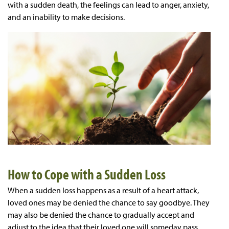
with a sudden death, the feelings can lead to anger, anxiety,
and an inability to make decisions.
How to Cope with a Sudden Loss
When a sudden loss happens as a result of a heart attack,
loved ones may be denied the chance to say goodbye. They
may also be denied the chance to gradually accept and
adjust to the idea that their loved one will someday pass.