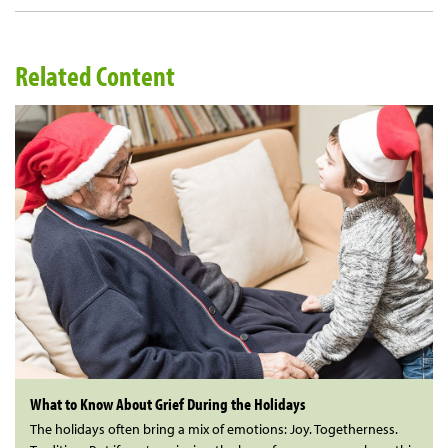
Related Content
What to Know About Grief During the Holidays
The holidays often bring a mix of emotions: Joy. Togetherness.