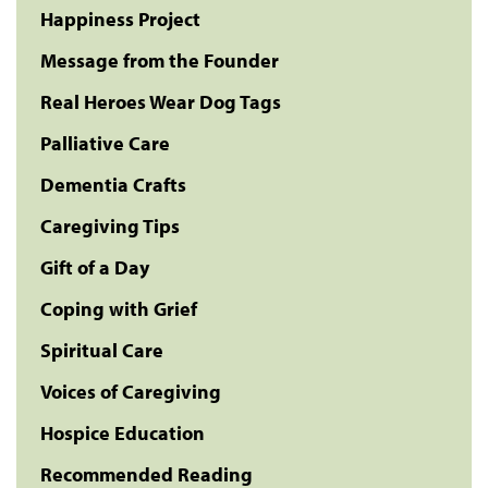
Happiness Project
Message from the Founder
Real Heroes Wear Dog Tags
Palliative Care
Dementia Crafts
Caregiving Tips
Gift of a Day
Coping with Grief
Spiritual Care
Voices of Caregiving
Hospice Education
Recommended Reading