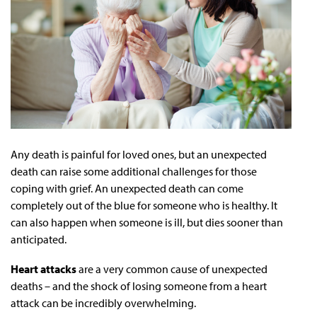
Any death is painful for loved ones, but an unexpected
death can raise some additional challenges for those
coping with grief. An unexpected death can come
completely out of the blue for someone who is healthy. It
can also happen when someone is ill, but dies sooner than
anticipated.
Heart attacks
are a very common cause of unexpected
deaths – and the shock of losing someone from a heart
attack can be incredibly overwhelming.