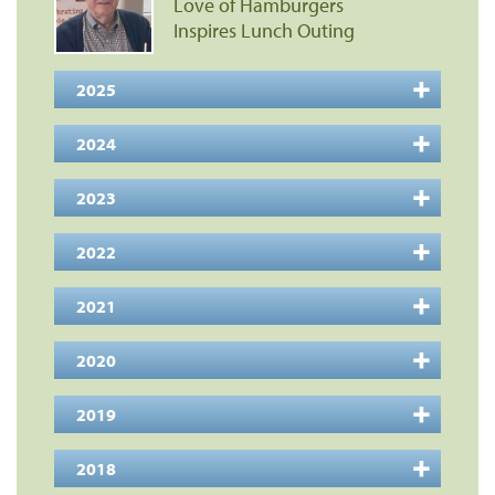
Love of Hamburgers
Inspires Lunch Outing
2025
2024
2023
2022
2021
2020
2019
2018