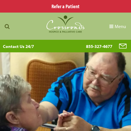
Refer a Patient
Menu
Contact Us 24/7
855-327-4677