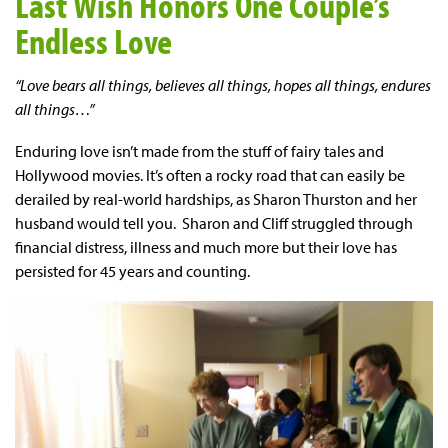
Last Wish Honors One Couple’s
Endless Love
“Love bears all things, believes all things, hopes all things, endures
all things…”
Enduring love isn’t made from the stuff of fairy tales and
Hollywood movies. It’s often a rocky road that can easily be
derailed by real-world hardships, as Sharon Thurston and her
husband would tell you. Sharon and Cliff struggled through
financial distress, illness and much more but their love has
persisted for 45 years and counting.