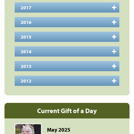
2017
2016
2015
2014
2013
2012
Current Gift of a Day
May 2025