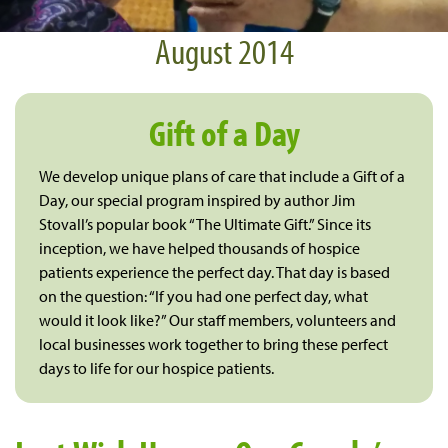
August 2014
Gift of a Day
We develop unique plans of care that include a Gift of a
Day, our special program inspired by author Jim
Stovall’s popular book “The Ultimate Gift.” Since its
inception, we have helped thousands of hospice
patients experience the perfect day. That day is based
on the question: “If you had one perfect day, what
would it look like?” Our staff members, volunteers and
local businesses work together to bring these perfect
days to life for our hospice patients.