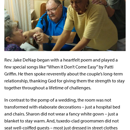
Rev. Jake DeNap began with a heartfelt poem and played a
few special songs like “When it Don’t Come Easy” by Patti
Griffin. He then spoke reverently about the couple’s long-term
relationship, thanking God for giving them the strength to stay
together throughout a lifetime of challenges.
In contrast to the pomp of a wedding, the room was not
transformed with elaborate decorations – just a hospital bed
and chairs. Sharon did not wear a fancy white gown – just a
blanket to stay warm. And, tuxedo-clad groomsmen did not
seat well-coiffed guests – most just dressed in street clothes