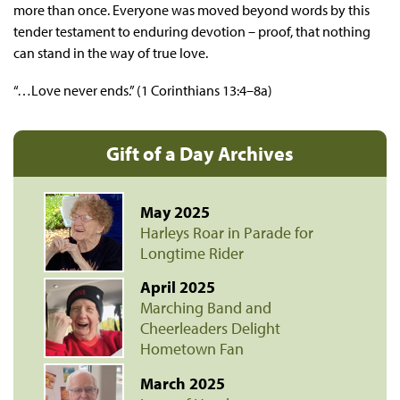
more than once. Everyone was moved beyond words by this
tender testament to enduring devotion – proof, that nothing
can stand in the way of true love.
“…Love never ends.” (1 Corinthians 13:4–8a)
Gift of a Day Archives
May 2025
Harleys Roar in Parade for
Longtime Rider
April 2025
Marching Band and
Cheerleaders Delight
Hometown Fan
March 2025