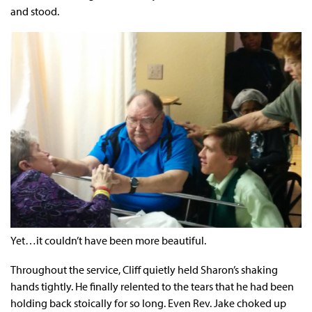
and stood.
Yet…it couldn’t have been more beautiful.
Throughout the service, Cliff quietly held Sharon’s shaking
hands tightly. He finally relented to the tears that he had been
holding back stoically for so long. Even Rev. Jake choked up