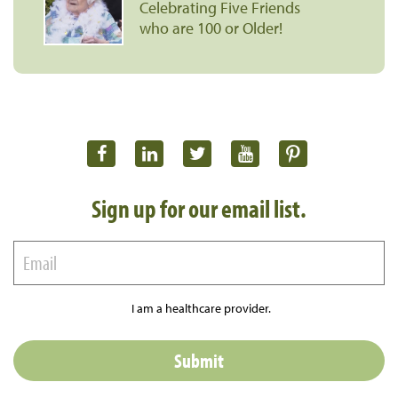
Celebrating Five Friends
who are 100 or Older!
Sign up for our email list.
I am a healthcare provider.