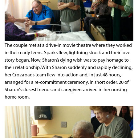
The couple met at a drive-in movie theatre where they worked
in their early teens. Sparks flew, lightning struck and their love
story began. Now, Sharon’s dying wish was to pay homage to
their relationship. With Sharon suddenly and rapidly declining,
her Crossroads team flew into action and, in just 48 hours,
arranged for a re-commitment ceremony. In short order, 20 of
Sharon’s closest friends and caregivers arrived in her nursing
home room.