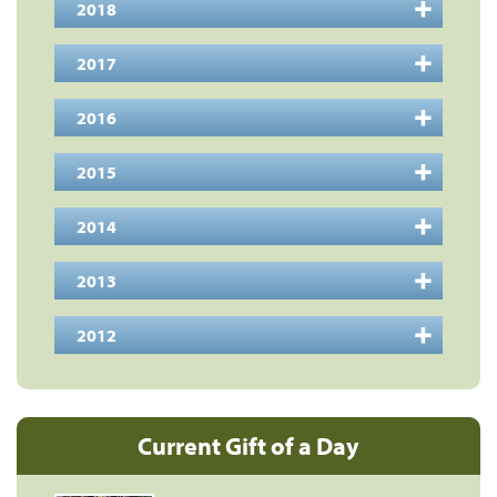
2018
2017
2016
2015
2014
2013
2012
Current Gift of a Day