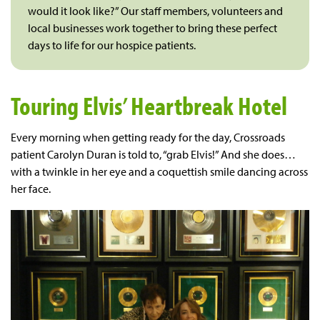
would it look like?” Our staff members, volunteers and
local businesses work together to bring these perfect
days to life for our hospice patients.
Touring Elvis’ Heartbreak Hotel
Every morning when getting ready for the day, Crossroads
patient Carolyn Duran is told to, “grab Elvis!” And she does…
with a twinkle in her eye and a coquettish smile dancing across
her face.