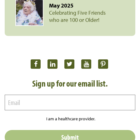
May 2025
Celebrating Five Friends
who are 100 or Older!
Sign up for our email list.
I am a healthcare provider.