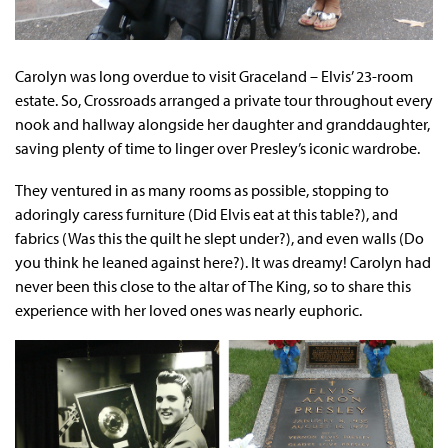
Carolyn was long overdue to visit Graceland – Elvis’ 23-room
estate. So, Crossroads arranged a private tour throughout every
nook and hallway alongside her daughter and granddaughter,
saving plenty of time to linger over Presley’s iconic wardrobe.
They ventured in as many rooms as possible, stopping to
adoringly caress furniture (Did Elvis eat at this table?), and
fabrics (Was this the quilt he slept under?), and even walls (Do
you think he leaned against here?). It was dreamy! Carolyn had
never been this close to the altar of The King, so to share this
experience with her loved ones was nearly euphoric.