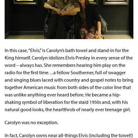
In this case, “Elvis,” is Carolyn’s bath towel and stand-in for the
King himself. Carolyn idolizes Elvis Presley in every sense of the
word – always has. She remembers hearing him play on the
radio for the first time…a fellow Southerner, full of swagger
and singing blues laced with country and gospel notes to bring
together American music from both sides of the color line that
was unlike anything ever heard before. He became a hip-
shaking symbol of liberation for the staid 1950s and, with his
natural good looks, the heartthrob of nearly ever teenage girl.
Carolyn was no exception.
In fact, Carolyn owns near all-things Elvis (including the towel!)