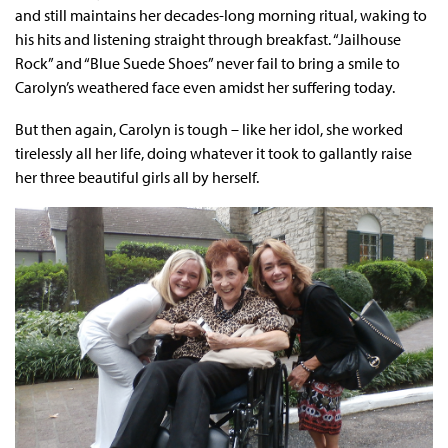
and still maintains her decades-long morning ritual, waking to
his hits and listening straight through breakfast. “Jailhouse
Rock” and “Blue Suede Shoes” never fail to bring a smile to
Carolyn’s weathered face even amidst her suffering today.
But then again, Carolyn is tough – like her idol, she worked
tirelessly all her life, doing whatever it took to gallantly raise
her three beautiful girls all by herself.