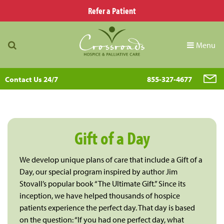
Refer a Patient
Menu
Contact Us 24/7
855-327-4677
Gift of a Day
We develop unique plans of care that include a Gift of a
Day, our special program inspired by author Jim
Stovall’s popular book “The Ultimate Gift.” Since its
inception, we have helped thousands of hospice
patients experience the perfect day. That day is based
on the question: “If you had one perfect day, what