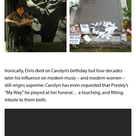
Ironically, Elvis died on Carolyn’s birthday but four decades
later his influence on modern music – and modern women –
still reigns supreme. Carolyn has even requested that Presley’s
“My Way” be played at her funeral… a touching, and fitting,
tribute to them both.