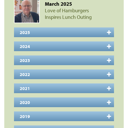
March 2025
Love of Hamburgers
Inspires Lunch Outing
2025
2024
2023
2022
2021
2020
2019