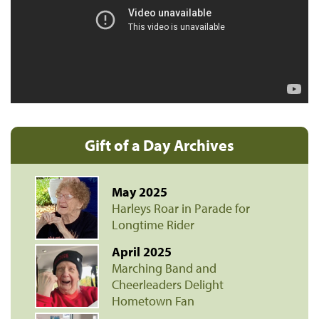
Gift of a Day Archives
May 2025
Harleys Roar in Parade for
Longtime Rider
April 2025
Marching Band and
Cheerleaders Delight
Hometown Fan