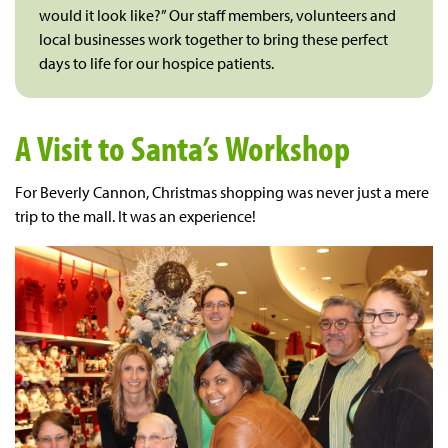
would it look like?” Our staff members, volunteers and
local businesses work together to bring these perfect
days to life for our hospice patients.
A Visit to Santa’s Workshop
For Beverly Cannon, Christmas shopping was never just a mere
trip to the mall. It was an experience!