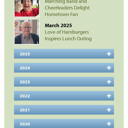
Marching Band and
Cheerleaders Delight
Hometown Fan
March 2025
Love of Hamburgers
Inspires Lunch Outing
2025
2024
2023
2022
2021
2020