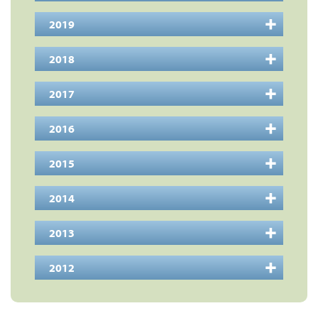
2019
2018
2017
2016
2015
2014
2013
2012