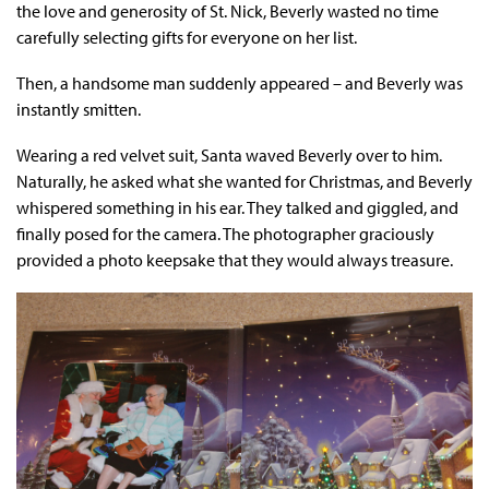
the love and generosity of St. Nick, Beverly wasted no time
carefully selecting gifts for everyone on her list.
Then, a handsome man suddenly appeared – and Beverly was
instantly smitten.
Wearing a red velvet suit, Santa waved Beverly over to him.
Naturally, he asked what she wanted for Christmas, and Beverly
whispered something in his ear. They talked and giggled, and
finally posed for the camera. The photographer graciously
provided a photo keepsake that they would always treasure.