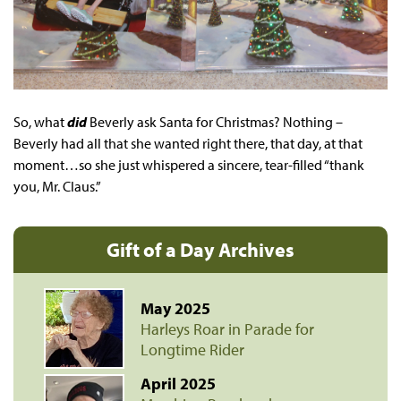
So, what
did
Beverly ask Santa for Christmas? Nothing –
Beverly had all that she wanted right there, that day, at that
moment…so she just whispered a sincere, tear-filled “thank
you, Mr. Claus.”
Gift of a Day Archives
May 2025
Harleys Roar in Parade for
Longtime Rider
April 2025