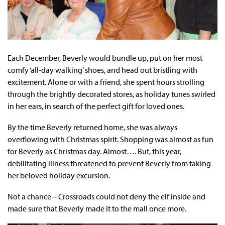
Each December, Beverly would bundle up, put on her most
comfy ‘all-day walking’ shoes, and head out bristling with
excitement. Alone or with a friend, she spent hours strolling
through the brightly decorated stores, as holiday tunes swirled
in her ears, in search of the perfect gift for loved ones.
By the time Beverly returned home, she was always
overflowing with Christmas spirit. Shopping was almost as fun
for Beverly as Christmas day. Almost…. But, this year,
debilitating illness threatened to prevent Beverly from taking
her beloved holiday excursion.
Not a chance – Crossroads could not deny the elf inside and
made sure that Beverly made it to the mall once more.