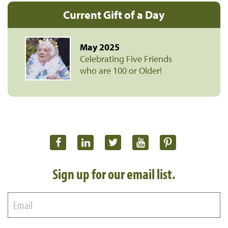
Current Gift of a Day
May 2025
Celebrating Five Friends
who are 100 or Older!
Sign up for our email list.