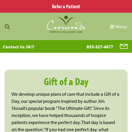
Refer a Patient
Menu
Contact Us 24/7
855-327-4677
Gift of a Day
We develop unique plans of care that include a Gift of a
Day, our special program inspired by author Jim
Stovall’s popular book “The Ultimate Gift.” Since its
inception, we have helped thousands of hospice
patients experience the perfect day. That day is based
on the question: “If you had one perfect day, what