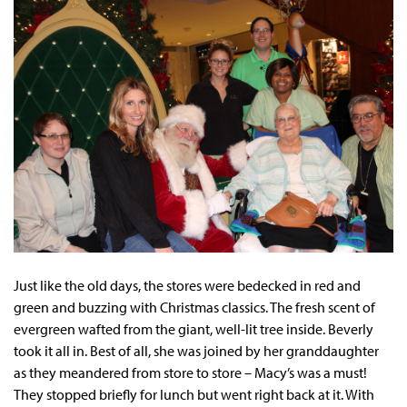
Just like the old days, the stores were bedecked in red and
green and buzzing with Christmas classics. The fresh scent of
evergreen wafted from the giant, well-lit tree inside. Beverly
took it all in. Best of all, she was joined by her granddaughter
as they meandered from store to store – Macy’s was a must!
They stopped briefly for lunch but went right back at it. With