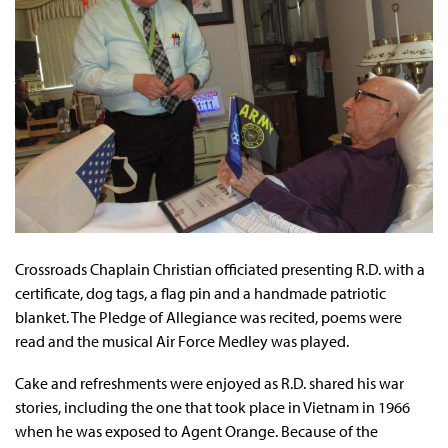
Crossroads Chaplain Christian officiated presenting R.D. with a
certificate, dog tags, a flag pin and a handmade patriotic
blanket. The Pledge of Allegiance was recited, poems were
read and the musical Air Force Medley was played.
Cake and refreshments were enjoyed as R.D. shared his war
stories, including the one that took place in Vietnam in 1966
when he was exposed to Agent Orange. Because of the