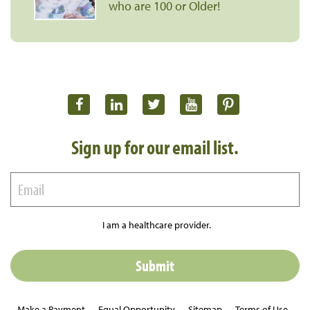
who are 100 or Older!
Sign up for our email list.
I am a healthcare provider.
Make a Payment
Equal Opportunity
Sitemap
Terms of Use