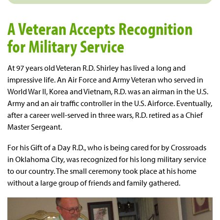
A Veteran Accepts Recognition
for Military Service
At 97 years old Veteran R.D. Shirley has lived a long and
impressive life. An Air Force and Army Veteran who served in
World War II, Korea and Vietnam, R.D. was an airman in the U.S.
Army and an air traffic controller in the U.S. Airforce. Eventually,
after a career well-served in three wars, R.D. retired as a Chief
Master Sergeant.
For his Gift of a Day R.D., who is being cared for by Crossroads
in Oklahoma City, was recognized for his long military service
to our country. The small ceremony took place at his home
without a large group of friends and family gathered.