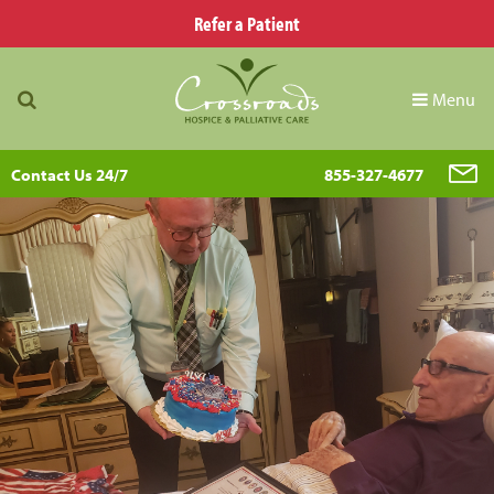
Refer a Patient
Menu
Contact Us 24/7
855-327-4677