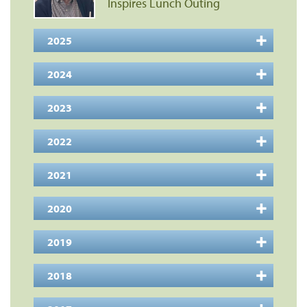
Inspires Lunch Outing
2025
2024
2023
2022
2021
2020
2019
2018