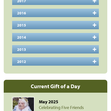
2017
2016
2015
2014
2013
2012
Current Gift of a Day
May 2025
Celebrating Five Friends