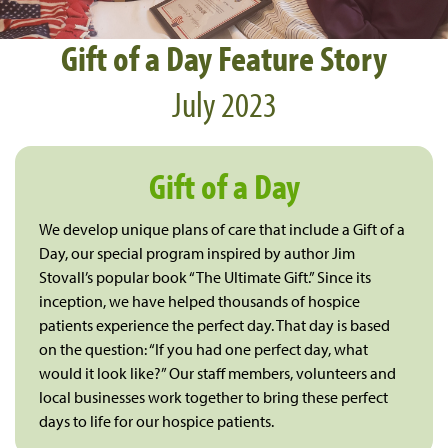
Gift of a Day Feature Story
July 2023
Gift of a Day
We develop unique plans of care that include a Gift of a
Day, our special program inspired by author Jim
Stovall’s popular book “The Ultimate Gift.” Since its
inception, we have helped thousands of hospice
patients experience the perfect day. That day is based
on the question: “If you had one perfect day, what
would it look like?” Our staff members, volunteers and
local businesses work together to bring these perfect
days to life for our hospice patients.