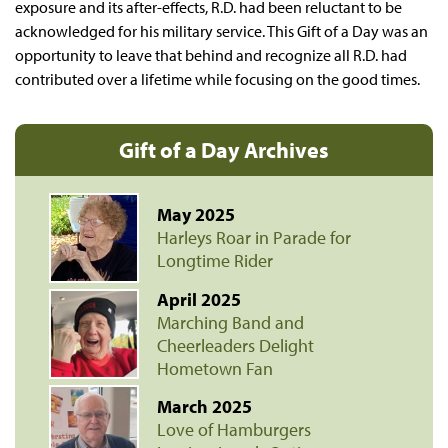
exposure and its after-effects, R.D. had been reluctant to be
acknowledged for his military service. This Gift of a Day was an
opportunity to leave that behind and recognize all R.D. had
contributed over a lifetime while focusing on the good times.
Gift of a Day Archives
May 2025
Harleys Roar in Parade for
Longtime Rider
April 2025
Marching Band and
Cheerleaders Delight
Hometown Fan
March 2025
Love of Hamburgers