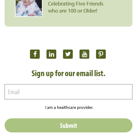
Celebrating Five Friends
who are 100 or Older!
Sign up for our email list.
I am a healthcare provider.