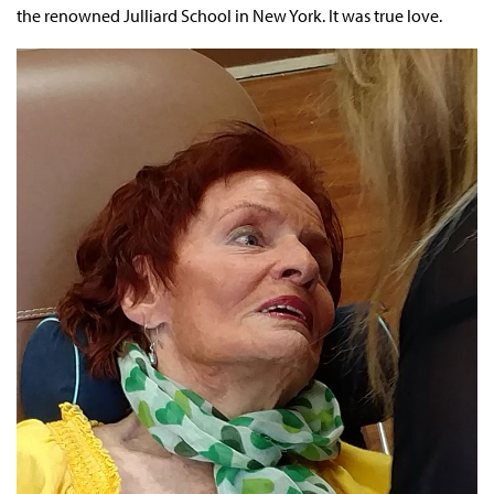
the renowned Julliard School in New York. It was true love.