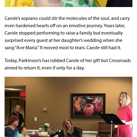
Carole’s soprano could stir the molecules of the soul, and carry
even hardened hearts off on an emotive journey. Years later,
Carole stopped performing to raise a family but eventually
surprised every guest at her daughter’s wedding when she
sang “Ave Maria.” It moved most to tears. Carole still had it.
Today, Parkinson’s has robbed Carole of her gift but Crossroads
aimed to return it, even if only for a day.