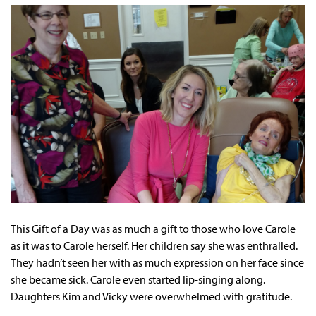
This Gift of a Day was as much a gift to those who love Carole
as it was to Carole herself. Her children say she was enthralled.
They hadn’t seen her with as much expression on her face since
she became sick. Carole even started lip-singing along.
Daughters Kim and Vicky were overwhelmed with gratitude.