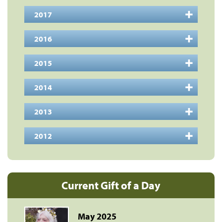
2017
2016
2015
2014
2013
2012
Current Gift of a Day
May 2025