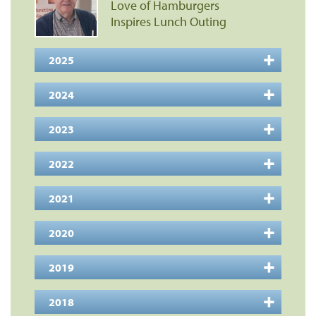
Love of Hamburgers
Inspires Lunch Outing
2025
2024
2023
2022
2021
2020
2019
2018