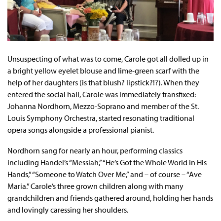
Unsuspecting of what was to come, Carole got all dolled up in
a bright yellow eyelet blouse and lime-green scarf with the
help of her daughters (is that blush? lipstick?!?). When they
entered the social hall, Carole was immediately transfixed:
Johanna Nordhorn, Mezzo-Soprano and member of the St.
Louis Symphony Orchestra, started resonating traditional
opera songs alongside a professional pianist.
Nordhorn sang for nearly an hour, performing classics
including Handel’s “Messiah,” “He’s Got the Whole World in His
Hands,” “Someone to Watch Over Me,” and – of course – “Ave
Maria.” Carole’s three grown children along with many
grandchildren and friends gathered around, holding her hands
and lovingly caressing her shoulders.