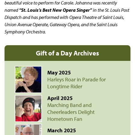
beautiful voice to perform for Carole. Johanna was recently
named
“St. Louis’s Best New Opera Singer”
in the
St. Louis Post
Dispatch
and has performed with Opera Theatre of Saint Louis,
Union Avenue Operate, Gateway Opera, and the Saint Louis
Symphony Orchestra.
Gift of a Day Archives
May 2025
Harleys Roar in Parade for
Longtime Rider
April 2025
Marching Band and
Cheerleaders Delight
Hometown Fan
March 2025