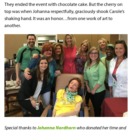
They ended the event with chocolate cake. But the cherry on
top was when Johanna respectfully, graciously shook Carole’s
shaking hand. It was an honor…from one work of art to
another.
Special thanks to
Johanna Nordhor
n
who
donated her time and