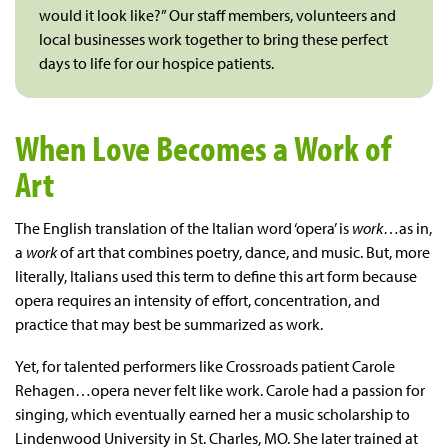
would it look like?” Our staff members, volunteers and
local businesses work together to bring these perfect
days to life for our hospice patients.
When Love Becomes a Work of
Art
The English translation of the Italian word ‘opera’ is
work
…as in,
a
work
of art that combines poetry, dance, and music. But, more
literally, Italians used this term to define this art form because
opera requires an intensity of effort, concentration, and
practice that may best be summarized as work.
Yet, for talented performers like Crossroads patient Carole
Rehagen…opera never felt like work. Carole had a passion for
singing, which eventually earned her a music scholarship to
Lindenwood University in St. Charles, MO. She later trained at