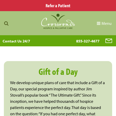
Refer a Patient
Menu
Contact Us 24/7
855-327-4677
Gift of a Day
We develop unique plans of care that include a Gift of a
Day, our special program inspired by author Jim
Stovall’s popular book “The Ultimate Gift.” Since its
inception, we have helped thousands of hospice
patients experience the perfect day. That day is based
on the question: “If you had one perfect day, what