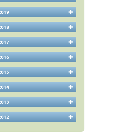
2019
2018
2017
2016
2015
2014
2013
2012