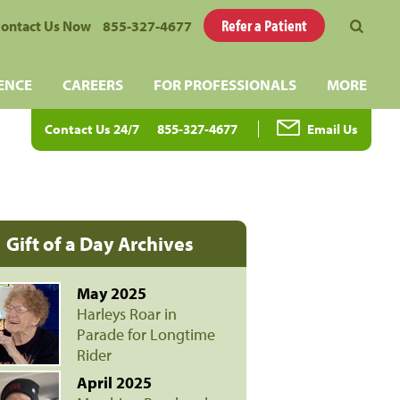
Refer a Patient
ontact Us Now
855-327-4677
ENCE
CAREERS
FOR PROFESSIONALS
MORE
Contact Us 24/7
855-327-4677
Email Us
Gift of a Day Archives
May 2025
Harleys Roar in
Parade for Longtime
Rider
April 2025