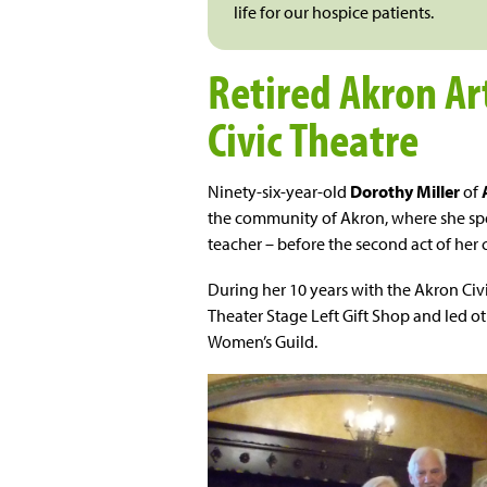
life for our hospice patients.
Retired Akron Ar
Civic Theatre
Ninety-six-year-old
Dorothy Miller
of
the community of Akron, where she spe
teacher – before the second act of her 
During her 10 years with the Akron Civ
Theater Stage Left Gift Shop and led oth
Women’s Guild.