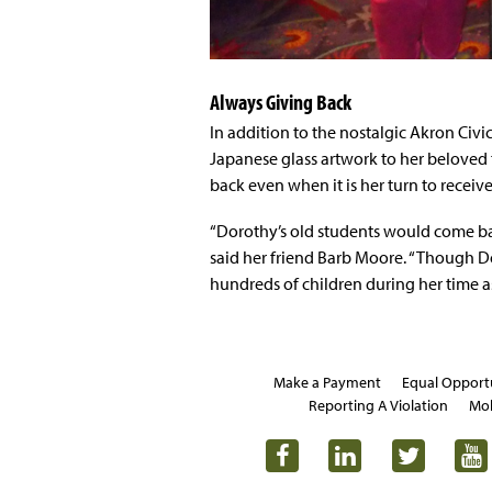
Always Giving Back
In addition to the nostalgic Akron Civi
Japanese glass artwork to her beloved
back even when it is her turn to receive 
“Dorothy’s old students would come back
said her friend Barb Moore. “Though D
hundreds of children during her time as
Make a Payment
Equal Opport
Reporting A Violation
Mob