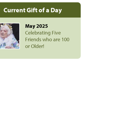
Current Gift of a Day
May 2025
Celebrating Five
Friends who are 100
or Older!