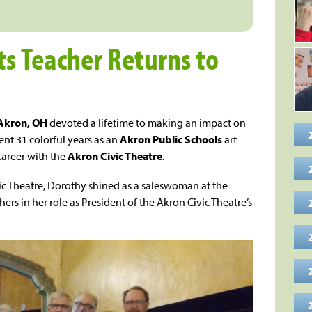
ts Teacher Returns to
Akron, OH
devoted a lifetime to making an impact on
nt 31 colorful years as an
Akron Public Schools
art
career with the
Akron Civic Theatre
.
ic Theatre, Dorothy shined as a saleswoman at the
ers in her role as President of the Akron Civic Theatre’s