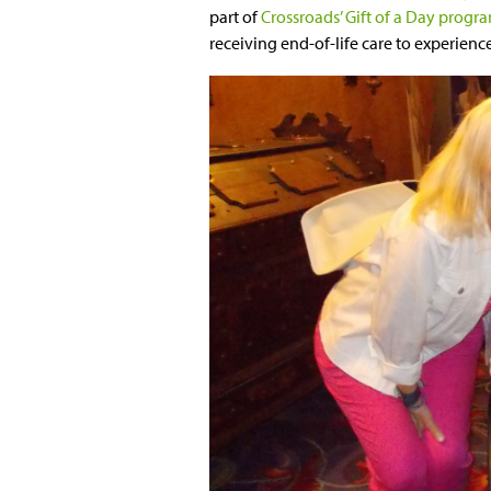
part of
Crossroads’ Gift of a Day progr
receiving end-of-life care to experience