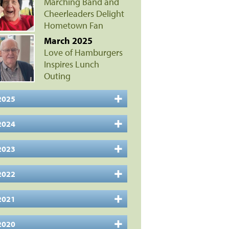
Marching Band and
Cheerleaders Delight
Hometown Fan
March 2025
Love of Hamburgers
Inspires Lunch
Outing
2025
2024
2023
2022
2021
2020