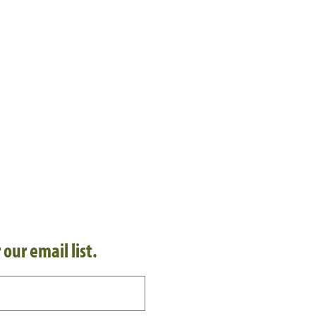
 our email list.