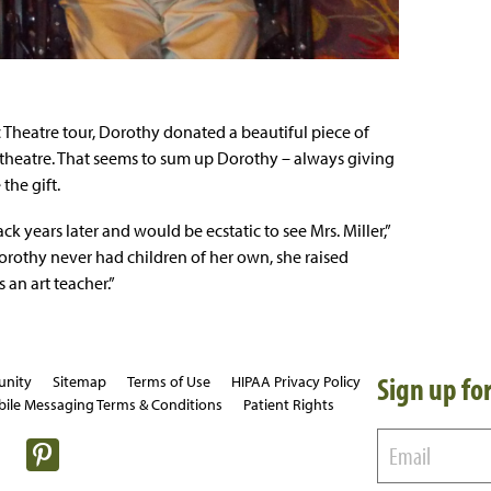
c Theatre tour, Dorothy donated a beautiful piece of
 theatre. That seems to sum up Dorothy – always giving
the gift.
 years later and would be ecstatic to see Mrs. Miller,”
orothy never had children of her own, she raised
 an art teacher.”
Sign up for
unity
Sitemap
Terms of Use
HIPAA Privacy Policy
ile Messaging Terms & Conditions
Patient Rights