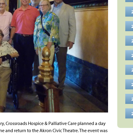
tory, Crossroads Hospice & Palliative Care planned a day
e and return to the Akron Civic Theatre. The event was