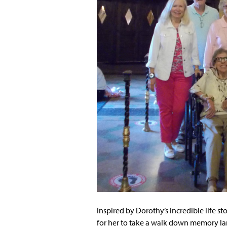
Inspired by Dorothy’s incredible life s
for her to take a walk down memory lan