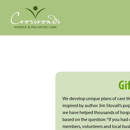
Gi
We develop unique plans of care tha
inspired by author Jim Stovall’s pop
we have helped thousands of hospic
based on the question: “If you had o
members, volunteers and local busi