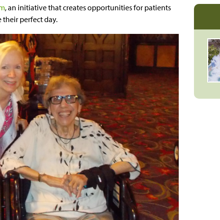
am
, an initiative that creates opportunities for patients
 their perfect day.