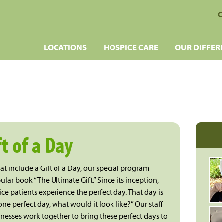
C
LOCATIONS
HOSPICE CARE
OUR DIFFER
ft of a Day
t include a Gift of a Day, our special program
ular book “The Ultimate Gift.” Since its inception,
e patients experience the perfect day. That day is
ne perfect day, what would it look like?” Our staff
nesses work together to bring these perfect days to