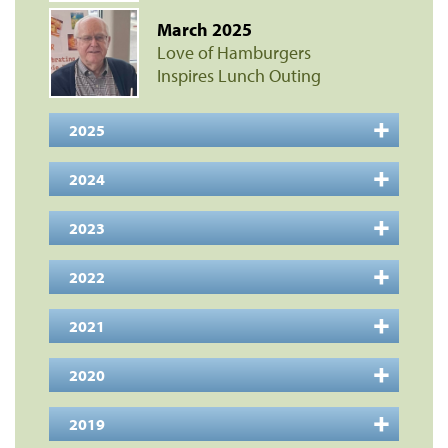
March 2025
Love of Hamburgers
Inspires Lunch Outing
2025
2024
2023
2022
2021
2020
2019