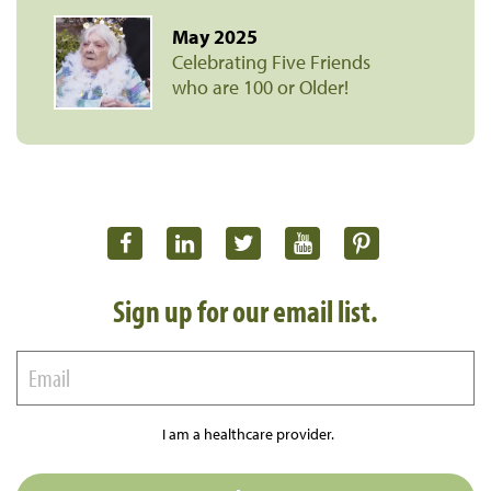
May 2025
Celebrating Five Friends
who are 100 or Older!
Sign up for our email list.
I am a healthcare provider.