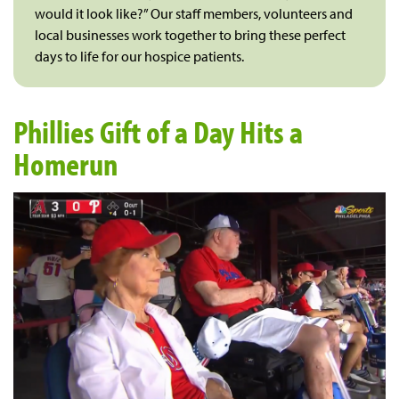
would it look like?” Our staff members, volunteers and
local businesses work together to bring these perfect
days to life for our hospice patients.
Phillies Gift of a Day Hits a
Homerun