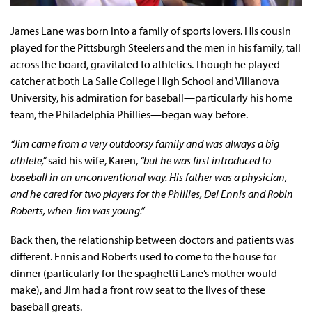
James Lane was born into a family of sports lovers. His cousin
played for the Pittsburgh Steelers and the men in his family, tall
across the board, gravitated to athletics. Though he played
catcher at both La Salle College High School and Villanova
University, his admiration for baseball—particularly his home
team, the Philadelphia Phillies—began way before.
“Jim came from a very outdoorsy family and was always a big
athlete,”
said his wife, Karen,
“but he was first introduced to
baseball in an unconventional way. His father was a physician,
and he cared for two players for the Phillies, Del Ennis and Robin
Roberts, when Jim was young.”
Back then, the relationship between doctors and patients was
different. Ennis and Roberts used to come to the house for
dinner (particularly for the spaghetti Lane’s mother would
make), and Jim had a front row seat to the lives of these
baseball greats.