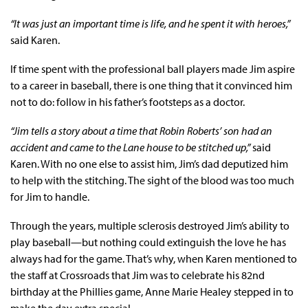
“It was just an important time is life, and he spent it with heroes,”
said Karen.
If time spent with the professional ball players made Jim aspire
to a career in baseball, there is one thing that it convinced him
not to do: follow in his father’s footsteps as a doctor.
“Jim tells a story about a time that Robin Roberts’ son had an
accident and came to the Lane house to be stitched up,”
said
Karen. With no one else to assist him, Jim’s dad deputized him
to help with the stitching. The sight of the blood was too much
for Jim to handle.
Through the years, multiple sclerosis destroyed Jim’s ability to
play baseball—but nothing could extinguish the love he has
always had for the game. That’s why, when Karen mentioned to
the staff at Crossroads that Jim was to celebrate his 82nd
birthday at the Phillies game, Anne Marie Healey stepped in to
make the day extra special.