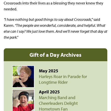
Crossroads into their lives as a blessing they never knew they
needed.
“I have nothing but good things to say about Crossroads,”
said
Karen.
“The people are wonderful, considerate, and helpful. What
else can I say? We just love them. And we’ll never forget that day at
the park.”
Gift of a Day Archives
May 2025
Harleys Roar in Parade for
Longtime Rider
April 2025
Marching Band and
Cheerleaders Delight
Hometown Fan