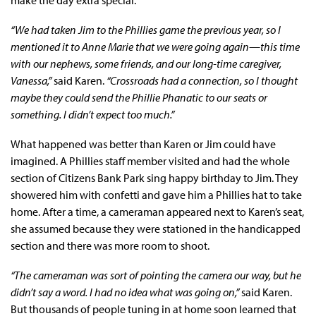
“We had taken Jim to the Phillies game the previous year, so I
mentioned it to Anne Marie that we were going again—this time
with our nephews, some friends, and our long-time caregiver,
Vanessa,”
said Karen.
“Crossroads had a connection, so I thought
maybe they could send the Phillie Phanatic to our seats or
something. I didn’t expect too much.”
What happened was better than Karen or Jim could have
imagined. A Phillies staff member visited and had the whole
section of Citizens Bank Park sing happy birthday to Jim. They
showered him with confetti and gave him a Phillies hat to take
home. After a time, a cameraman appeared next to Karen’s seat,
she assumed because they were stationed in the handicapped
section and there was more room to shoot.
“The cameraman was sort of pointing the camera our way, but he
didn’t say a word. I had no idea what was going on,”
said Karen.
But thousands of people tuning in at home soon learned that