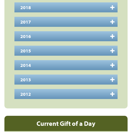
2018
2017
2016
2015
2014
2013
2012
Current Gift of a Day