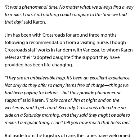
“It was a phenomenal time. No matter what, we always find a way
to make it fun. And nothing could compare to the time we had
that day,”
said Karen.
Jim has been with Crossroads for around three months
following a recommendation from a visiting nurse. Though
Crossroads staff works in tandem with Vanessa, to whom Karen
refers as their “adopted daughter,” the support they have
provided has been life-changing.
“They are an unbelievable help. It’s been an excellent experience.
Not only do they offer so many items free of charge—things we
had been paying for before—but they provide phenomenal
support,”
said Karen.
“I take care of Jim at night and on the
weekends, and it gets hard. Recently, Crossroads offered me an
aide on a Saturday morning, and they said they might be able to
make it a regular thing. I can’t tell you how much that helps me.”
But aside from the logistics of care, the Lanes have welcomed