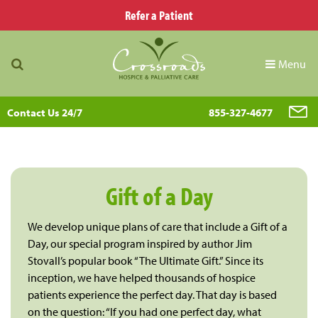
Refer a Patient
Menu
Contact Us 24/7
855-327-4677
Gift of a Day
We develop unique plans of care that include a Gift of a
Day, our special program inspired by author Jim
Stovall’s popular book “The Ultimate Gift.” Since its
inception, we have helped thousands of hospice
patients experience the perfect day. That day is based
on the question: “If you had one perfect day, what