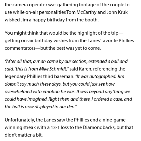
the camera operator was gathering footage of the couple to
use while on-air personalities Tom McCarthy and John Kruk
wished Jim a happy birthday from the booth.
You might think that would be the highlight of the trip—
getting on-air birthday wishes from the Lanes’ favorite Phillies
commentators—but the best was yet to come.
“After all that, a man came by our section, extended a ball and
said, ‘this is from Mike Schmidt,’”
said Karen, referencing the
legendary Phillies third baseman.
“It was autographed. Jim
doesn’t say much these days, but you could just see how
overwhelmed with emotion he was. It was beyond anything we
could have imagined. Right then and there, I ordered a case, and
the ball is now displayed in our den.”
Unfortunately, the Lanes saw the Phillies end a nine-game
winning streak with a 13-1 loss to the Diamondbacks, but that
didn’t matter a bit.